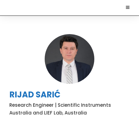
RIJAD SARIĆ
Research Engineer | Scientific Instruments
Australia and LIEF Lab, Australia