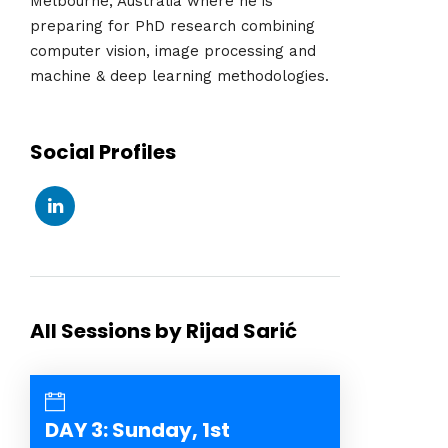
Melbourne, Australia where he is
preparing for PhD research combining
computer vision, image processing and
machine & deep learning methodologies.
Social Profiles
All Sessions by Rijad Sarić
DAY 3: Sunday, 1st