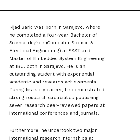
Rijad Saric was born in Sarajevo, where
he completed a four-year Bachelor of
Science degree (Computer Science &
Electrical Engineering) at SSST and
Master of Embedded System Engineering
at IBU, both in Sarajevo. He is an
outstanding student with exponential
academic and research achievements.
During his early career, he demonstrated
strong research capabilities publishing
seven research peer-reviewed papers at
international conferences and journals.
Furthermore, he undertook two major
international research internships at