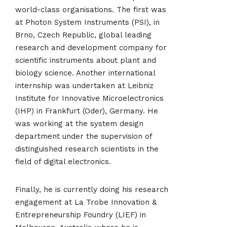
world-class organisations. The first was
at Photon System Instruments (PSI), in
Brno, Czech Republic, global leading
research and development company for
scientific instruments about plant and
biology science. Another international
internship was undertaken at Leibniz
Institute for Innovative Microelectronics
(IHP) in Frankfurt (Oder), Germany. He
was working at the system design
department under the supervision of
distinguished research scientists in the
field of digital electronics.
Finally, he is currently doing his research
engagement at La Trobe Innovation &
Entrepreneurship Foundry (LIEF) in