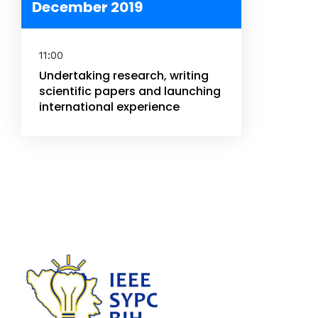
December 2019
11:00
Undertaking research, writing
scientific papers and launching
international experience